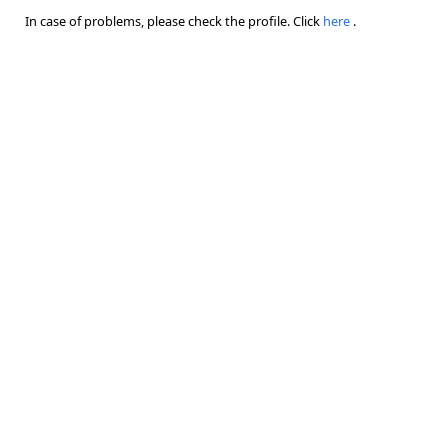
In case of problems, please check the profile. Click
here
.