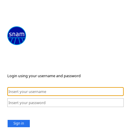
Login using your username and password
Sign in